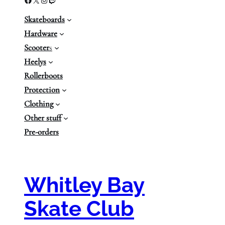
Skateboards
Hardware
Scooter
s
Heelys
Rollerboots
Protection
Clothing
Other stuff
Pre-orders
Whitley Bay
Skate Club