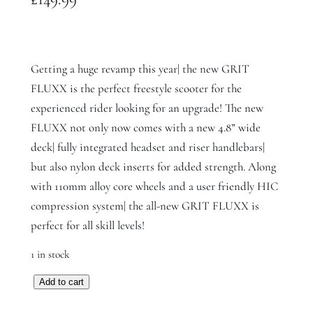
Getting a huge revamp this year| the new GRIT
FLUXX is the perfect freestyle scooter for the
experienced rider looking for an upgrade! The new
FLUXX not only now comes with a new 4.8” wide
deck| fully integrated headset and riser handlebars|
but also nylon deck inserts for added strength. Along
with 110mm alloy core wheels and a user friendly HIC
compression system| the all-new GRIT FLUXX is
perfect for all skill levels!
1 in stock
G
Add to cart
r