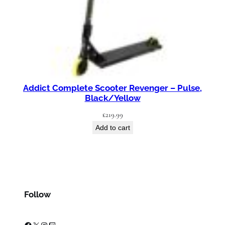
Addict Complete Scooter Revenger – Pulse,
Black/Yellow
£
219.99
Add to cart
Follow
Facebook
X
Instagram
Twitch