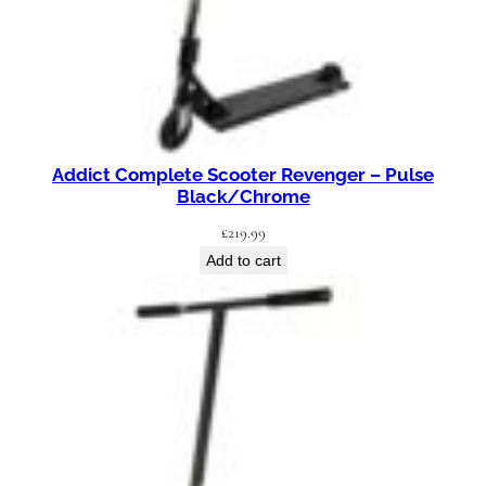
Addict Complete Scooter Revenger – Pulse
Black/Chrome
£
219.99
Add to cart