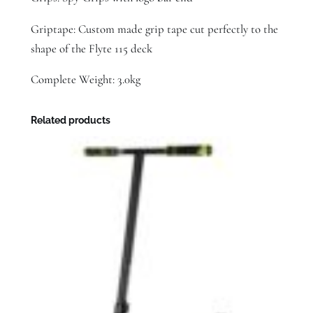
Griptape: Custom made grip tape cut perfectly to the
shape of the Flyte 115 deck
Complete Weight: 3.0kg
Related products