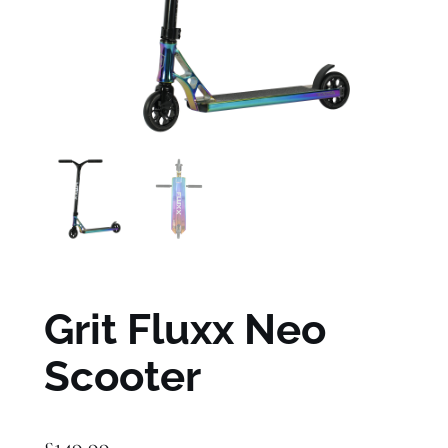
Grit Fluxx Neo
Scooter
£
149.99