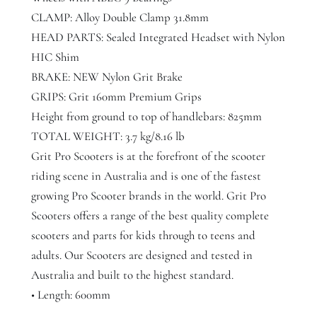
r
CLAMP: Alloy Double Clamp 31.8mm
q
HEAD PARTS: Sealed Integrated Headset with Nylon
u
HIC Shim
a
BRAKE: NEW Nylon Grit Brake
n
GRIPS: Grit 160mm Premium Grips
t
Height from ground to top of handlebars: 825mm
i
TOTAL WEIGHT: 3.7 kg/8.16 lb
t
Grit Pro Scooters is at the forefront of the scooter
y
riding scene in Australia and is one of the fastest
growing Pro Scooter brands in the world. Grit Pro
Scooters offers a range of the best quality complete
scooters and parts for kids through to teens and
adults. Our Scooters are designed and tested in
Australia and built to the highest standard.
• Length: 600mm