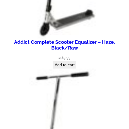
Addict Complete Scooter Equalizer – Haze,
Black/Raw
£
189.99
Add to cart