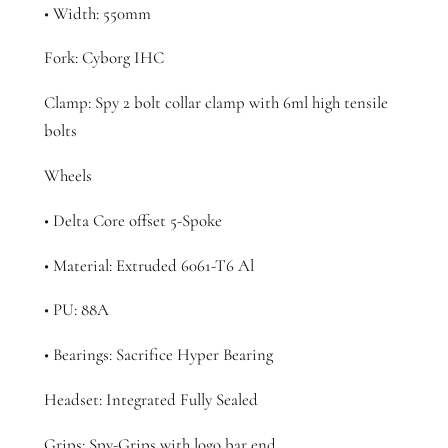
• Width: 550mm
Fork: Cyborg IHC
Clamp: Spy 2 bolt collar clamp with 6ml high tensile
bolts
Wheels
• Delta Core offset 5-Spoke
• Material: Extruded 6061-T6 Al
• PU: 88A
• Bearings: Sacrifice Hyper Bearing
Headset: Integrated Fully Sealed
Grips: Spy-Grips with logo bar end