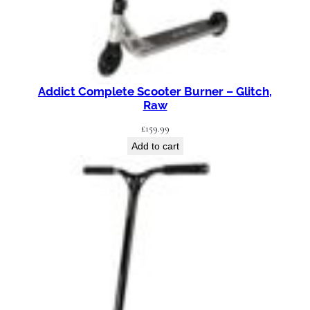
Addict Complete Scooter Burner – Glitch,
Raw
£
159.99
Add to cart