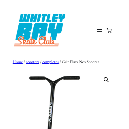
Skip
to
content
Home
/
scooters
/
completes
/ Grit Fluxx Neo Scooter