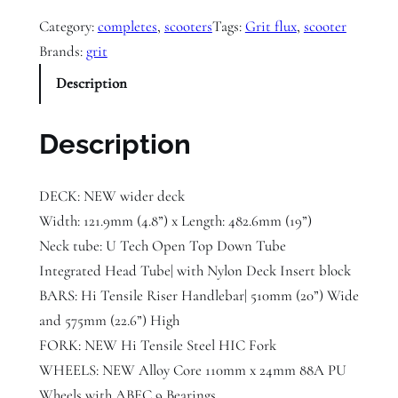
i
Category:
completes
, 
scooters
Tags:
Grit flux
, 
scooter
t
Brands:
grit
F
Description
l
u
x
Description
x
N
DECK: NEW wider deck
e
Width: 121.9mm (4.8”) x Length: 482.6mm (19”)
o
Neck tube: U Tech Open Top Down Tube
S
Integrated Head Tube| with Nylon Deck Insert block
c
BARS: Hi Tensile Riser Handlebar| 510mm (20”) Wide
o
and 575mm (22.6”) High
o
FORK: NEW Hi Tensile Steel HIC Fork
t
WHEELS: NEW Alloy Core 110mm x 24mm 88A PU
e
Wheels with ABEC 9 Bearings