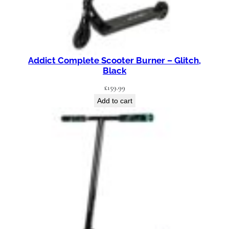
Addict Complete Scooter Burner – Glitch,
Black
£
159.99
Add to cart