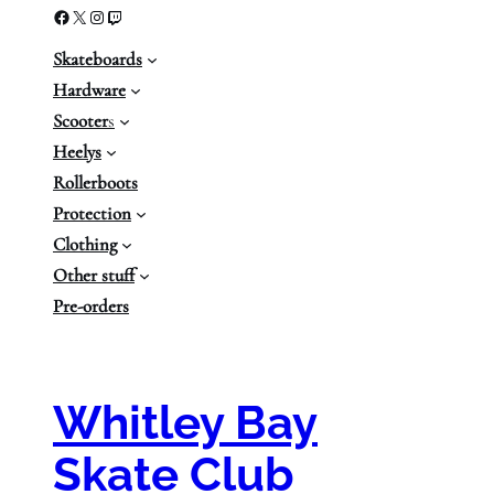
Facebook
X
Instagram
Twitch
Skateboards
Hardware
Scooter
s
Heelys
Rollerboots
Protection
Clothing
Other stuff
Pre-orders
Whitley Bay
Skate Club