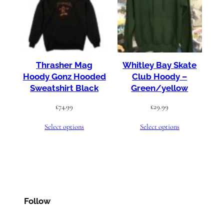
Thrasher Mag
Whitley Bay Skate
Hoody Gonz Hooded
Club Hoody –
Sweatshirt Black
Green/yellow
£
74.99
£
29.99
Select options
Select options
Follow