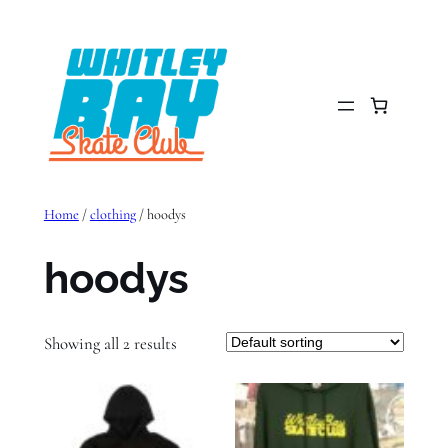
Skip
to
content
Home
/
clothing
/ hoodys
hoodys
Showing all 2 results