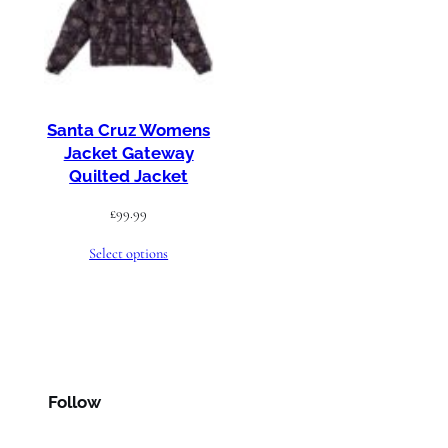
Santa Cruz Womens
Jacket Gateway
Quilted Jacket
£
99.99
Select options
Follow