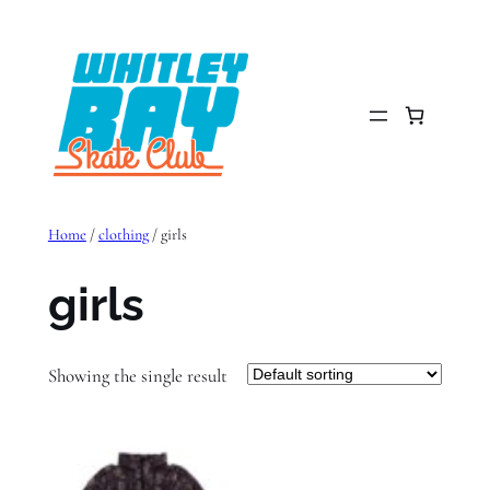
Skip
to
content
Home
/
clothing
/ girls
girls
Showing the single result