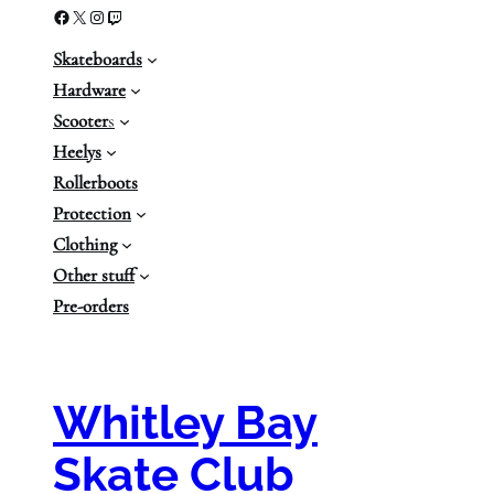
Facebook
X
Instagram
Twitch
Skateboards
Hardware
Scooter
s
Heelys
Rollerboots
Protection
Clothing
Other stuff
Pre-orders
Whitley Bay
Skate Club