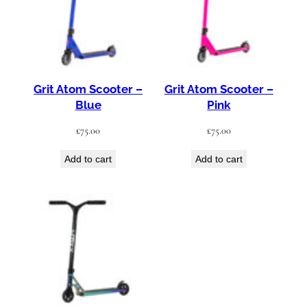
Grit Atom Scooter –
Grit Atom Scooter –
Blue
Pink
£
75.00
£
75.00
Add to cart
Add to cart