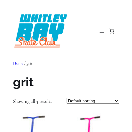
Skip
to
content
Home
/ grit
grit
Showing all 3 results