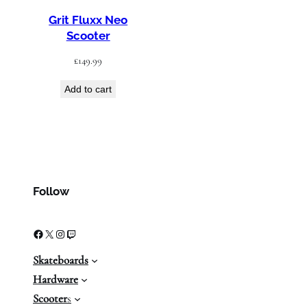
Grit Fluxx Neo
Scooter
£
149.99
Add to cart
Follow
Facebook
X
Instagram
Twitch
Skateboards
Hardware
Scooter
s