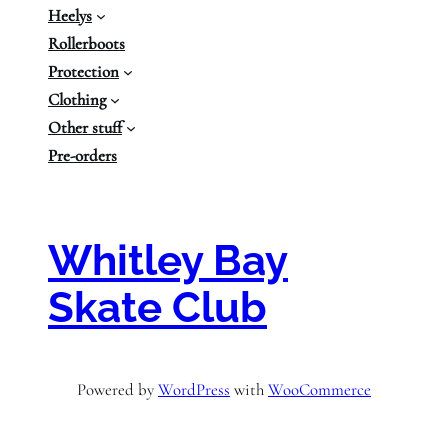
Heelys
Rollerboots
Protection
Clothing
Other stuff
Pre-orders
Whitley Bay
Skate Club
Powered by
WordPress
with
WooCommerce