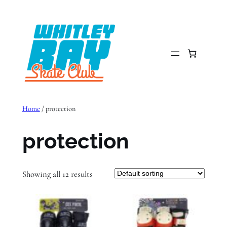
Skip
to
content
Home
/ protection
protection
Showing all 12 results