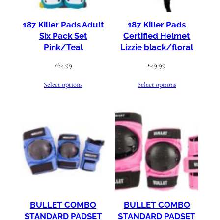
187 Killer Pads Adult
187 Killer Pads
Six Pack Set
Certified Helmet
Pink/Teal
Lizzie black/floral
£
64.99
£
49.99
Select options
Select options
BULLET COMBO
BULLET COMBO
STANDARD PADSET
STANDARD PADSET