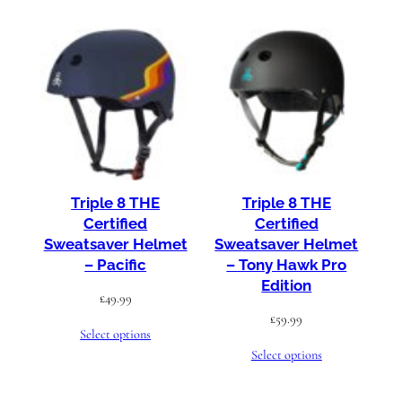
Triple 8 THE
Triple 8 THE
Certified
Certified
Sweatsaver Helmet
Sweatsaver Helmet
– Pacific
– Tony Hawk Pro
Edition
£
49.99
£
59.99
Select options
Select options