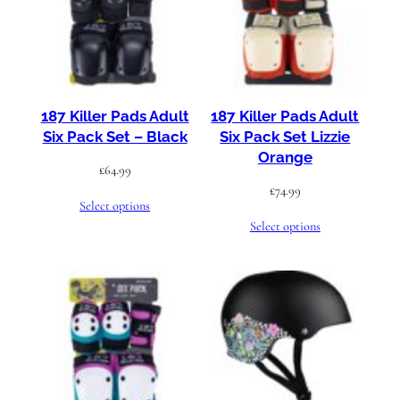
187 Killer Pads Adult
187 Killer Pads Adult
Six Pack Set – Black
Six Pack Set Lizzie
Orange
£
64.99
£
74.99
Select options
Select options