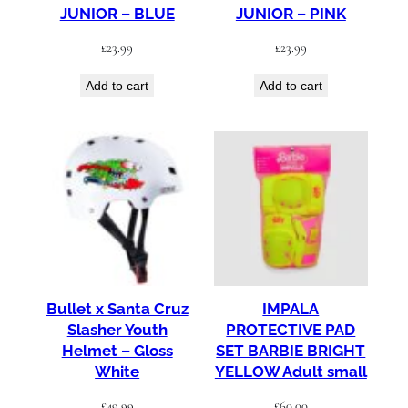
JUNIOR – BLUE
JUNIOR – PINK
£
23.99
£
23.99
Add to cart
Add to cart
Bullet x Santa Cruz
IMPALA
Slasher Youth
PROTECTIVE PAD
Helmet – Gloss
SET BARBIE BRIGHT
White
YELLOW Adult small
£
49.99
£
60.00