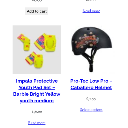
Read more
Add to cart
Impala Protective
Pro-Tec Low Pro –
Youth Pad Set –
Caballero Helmet
Barbie Bright Yellow
£
74.99
youth medium
Select options
£
56.00
Read more