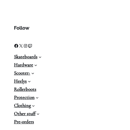
Follow
Facebook
X
Instagram
Twitch
Skateboards
Hardware
Scooter
s
Heelys
Rollerboots
Protection
Clothing
Other stuff
Pre-orders