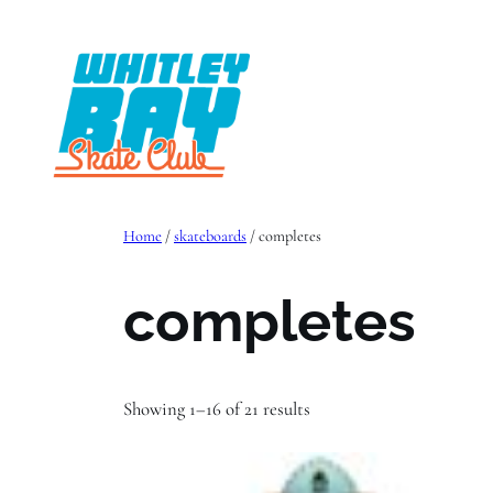
Skip
to
content
Home
/
skateboards
/ completes
completes
Showing 1–16 of 21 results