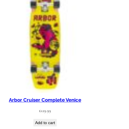
Arbor Cruiser Complete Venice
£
129.99
Add to cart