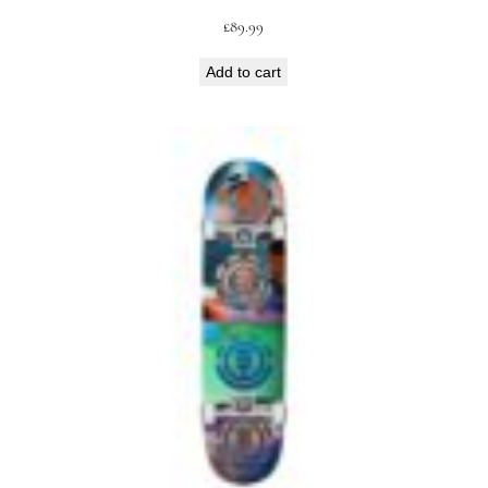
£
89.99
Add to cart