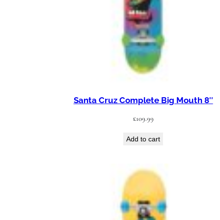
Santa Cruz Complete Big Mouth 8″
£
109.99
Add to cart