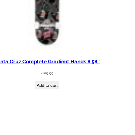
nta Cruz Complete Gradient Hands 8.58″
£
109.99
Add to cart