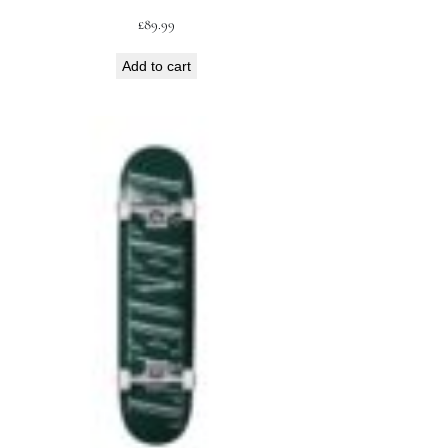
£
89.99
Add to cart