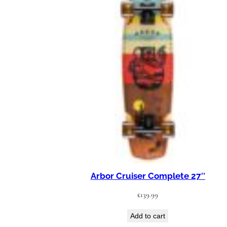
Arbor Cruiser Complete 27″
£
139.99
Add to cart