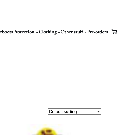
erboots
Protection
Clothing
Other stuff
Pre-orders