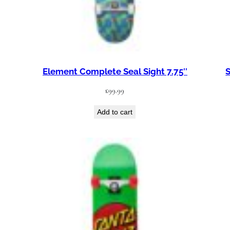
Element Complete Seal Sight 7.75″
S
£
99.99
Add to cart