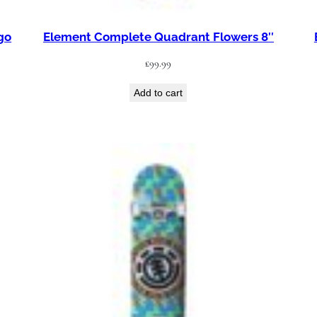
go
Element Complete Quadrant Flowers 8″
£
99.99
Add to cart