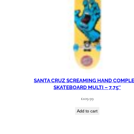
SANTA CRUZ SCREAMING HAND COMPL
SKATEBOARD MULTI – 7.75″
£
109.99
Add to cart