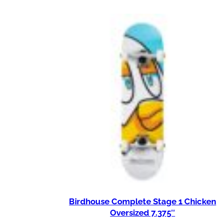
Birdhouse Complete Stage 1 Chicken
Oversized 7.375″