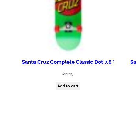
Santa Cruz Complete Classic Dot 7.8″
Sa
£
99.99
Add to cart