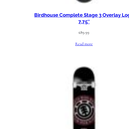
Birdhouse Complete Stage 3 Overlay Lo
7.75″
£
89.99
Read more