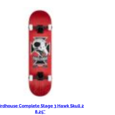
irdhouse Complete Stage 3 Hawk Skull 2
8.25″