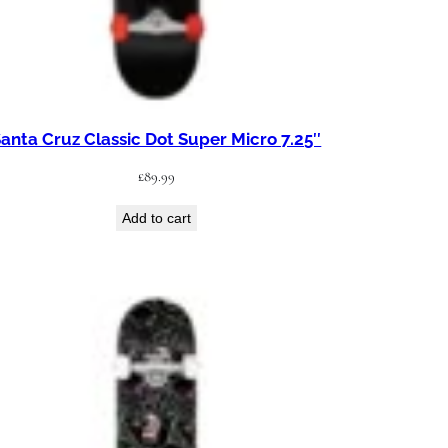
anta Cruz Classic Dot Super Micro 7.25″
£
89.99
Add to cart