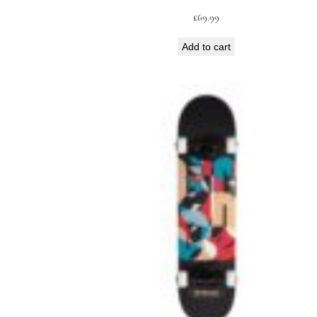
£
69.99
Add to cart