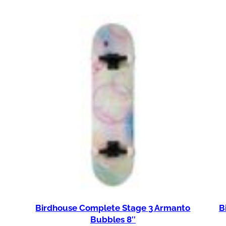
Birdhouse Complete Stage 3 Armanto
B
Bubbles 8″