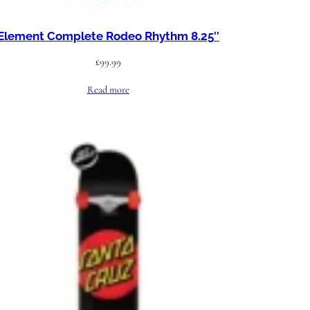
Element Complete Rodeo Rhythm 8.25″
£
99.99
Read more