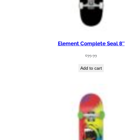
Element Complete Seal 8″
£
99.99
Add to cart