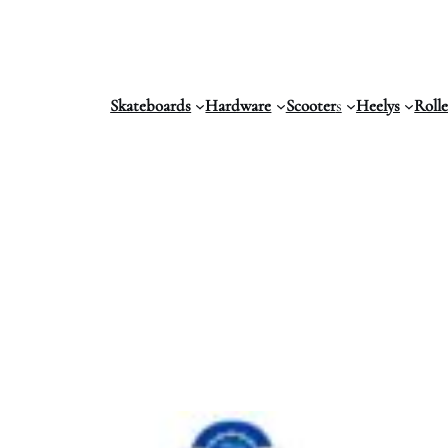
Skateboards
Hardware
Scooter
s
Heelys
Roll