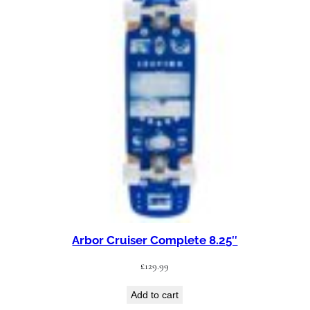
Arbor Cruiser Complete 8.25″
£
129.99
Add to cart