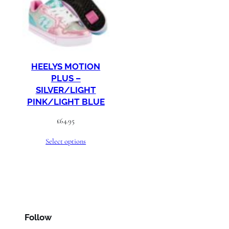
HEELYS MOTION
PLUS –
SILVER/LIGHT
PINK/LIGHT BLUE
£
64.95
Select options
Follow