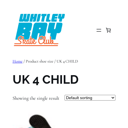
Skip
to
content
Home
/ Product shoe size / UK 4 CHILD
UK 4 CHILD
Showing the single result