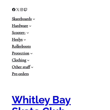
Facebook
X
Instagram
Twitch
Skateboards
Hardware
Scooter
s
Heelys
Rollerboots
Protection
Clothing
Other stuff
Pre-orders
Whitley Bay