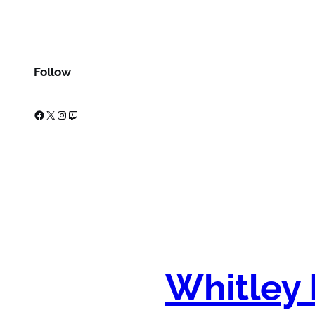
Follow
Facebook
X
Instagram
Twitch
Whitley 