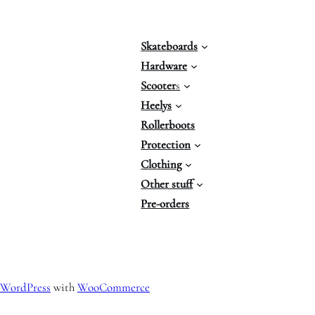
Skateboards
Hardware
Scooter
s
Heelys
Rollerboots
Protection
Clothing
Other stuff
Pre-orders
WordPress
with
WooCommerce