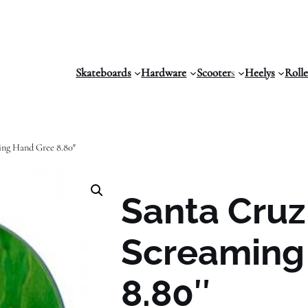
Skateboards
Hardware
Scooter
s
Heelys
Roll
ing Hand Gree 8.80″
Santa Cru
Screaming
8.80″