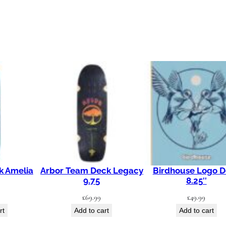
0
"
q
u
a
n
t
i
t
y
k Amelia
Arbor Team Deck Legacy
Birdhouse Logo 
9.75
8.25″
£
69.99
£
49.99
rt
Add to cart
Add to cart