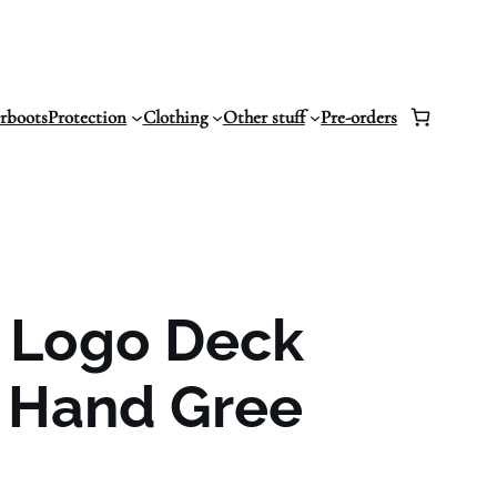
erboots
Protection
Clothing
Other stuff
Pre-orders
z Logo Deck
 Hand Gree