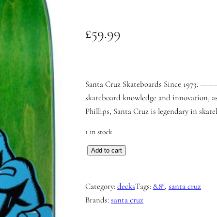
£
59.99
Santa Cruz Skateboards Since 197
skateboard knowledge and innovation, as
Phillips, Santa Cruz is legendary in skate
1 in stock
S
Add to cart
a
n
Category:
decks
Tags:
8.8″
, 
santa cruz
t
Brands:
santa cruz
a