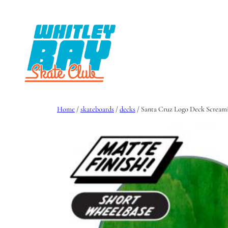
Skip
to
content
Home
/
skateboards
/
decks
/ Santa Cruz Logo Deck Scream