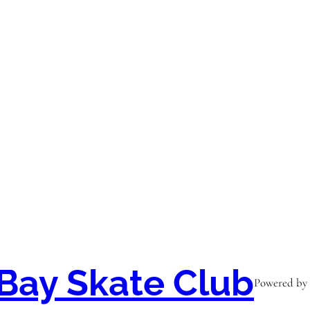
Bay Skate Club
Powered by