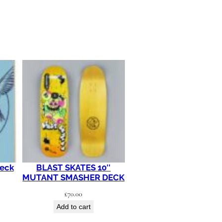
Deck
BLAST SKATES 10″
MUTANT SMASHER DECK
£
70.00
Add to cart