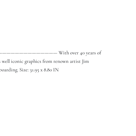
3. ———————————————— With over 40 years of
 well iconic graphics from renown artist Jim
boarding. Size: 31.95 x 8.80 IN