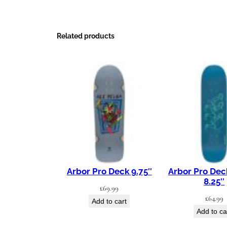
Related products
Arbor Pro Deck 9.75″
Arbor Pro Dec
8.25″
£
69.99
£
64.99
Add to cart
Add to ca