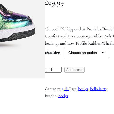
£
69.99
“Smooth PU Upper that Provides Durabi
Comfort and Foot Security Rubber Sole 
bearings and Low-Profile Rubber Wheels f
shoe size
R
Add to cart
e
z
Category:
girls
Tags:
heelys
, 
hello kitty
e
Brands:
heelys
r
v
e