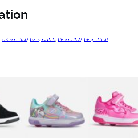
L
ation
o
w
X
,
UK 12 CHILD
,
UK 13 CHILD
,
UK 2 CHILD
,
UK 3 CHILD
2
B
l
a
c
k
/
I
r
i
d
e