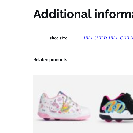
Additional inform
shoe size
UK 1 CHILD
,
UK 11 CHILD
Related products