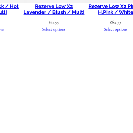
ck / Hot
Rezerve Low X2
Rezerve Low X2 Pi
s
lti
Lavender / Blush / Multi
H.Pink / Whit
c
£
64.99
£
64.99
e
ons
Select options
Select options
n
t
q
u
a
n
t
i
t
y