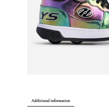
Additional information