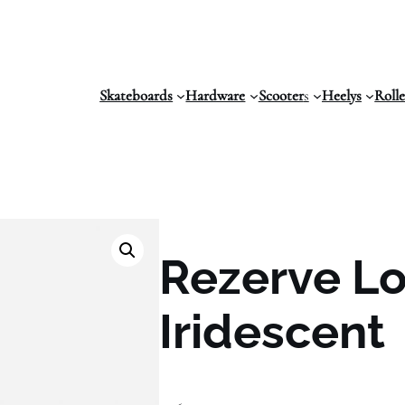
Skateboards
Hardware
Scooter
s
Heelys
Roll
Rezerve Lo
Iridescent