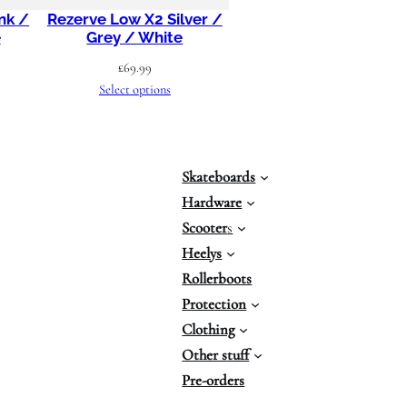
nk /
Rezerve Low X2 Silver /
e
Grey / White
£
69.99
Select options
Skateboards
Hardware
Scooter
s
Heelys
Rollerboots
Protection
Clothing
Other stuff
Pre-orders