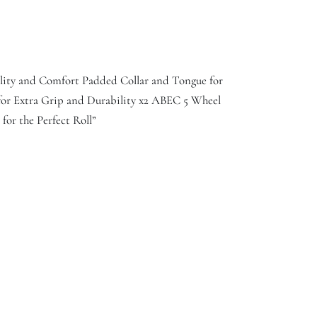
lity and Comfort Padded Collar and Tongue for
for Extra Grip and Durability x2 ABEC 5 Wheel
or the Perfect Roll”