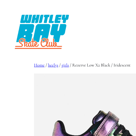
Skip
to
content
Home
/
heelys
/
girls
/ Rezerve Low X2 Black / Iridescent