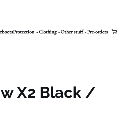
erboots
Protection
Clothing
Other stuff
Pre-orders
w X2 Black /