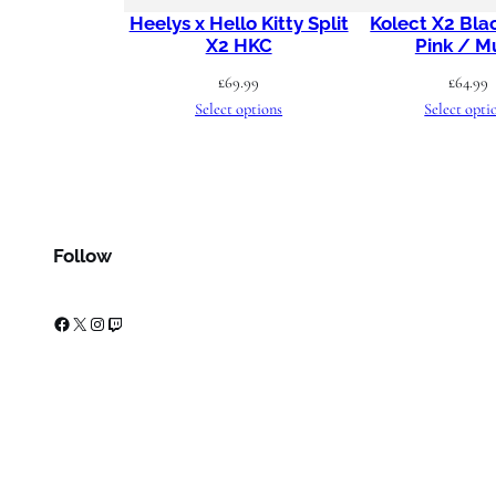
Heelys x Hello Kitty Split
Kolect X2 Bla
X2 HKC
Pink / Mu
£
69.99
£
64.99
Select options
Select opti
Follow
Facebook
X
Instagram
Twitch