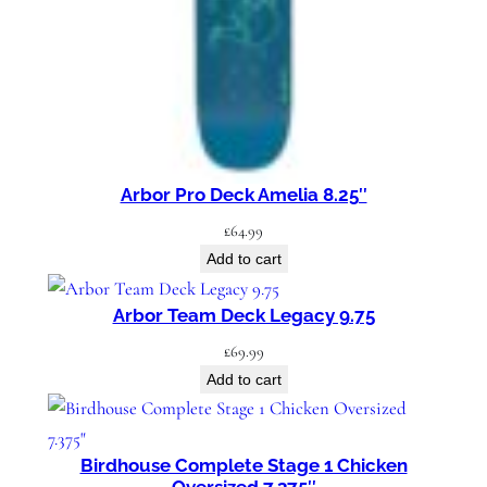
y
Arbor Pro Deck Amelia 8.25″
£
64.99
Add to cart
Arbor Team Deck Legacy 9.75
£
69.99
Add to cart
Birdhouse Complete Stage 1 Chicken