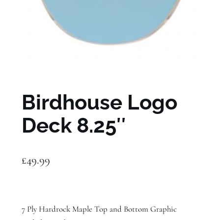
Birdhouse Logo
Deck 8.25″
£
49.99
7 Ply Hardrock Maple Top and Bottom Graphic