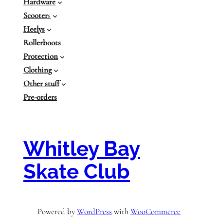
Hardware
Scooter
s
Heelys
Rollerboots
Protection
Clothing
Other stuff
Pre-orders
Whitley Bay
Skate Club
Powered by
WordPress
with
WooCommerce