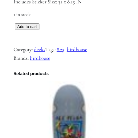
Includes Sticker Size: 32 x 8.25 IN
1 in stock
B
Add to cart
i
r
Category:
decks
Tags:
8.25
, 
birdhouse
d
Brands:
birdhouse
h
o
Related products
u
s
e
L
o
g
o