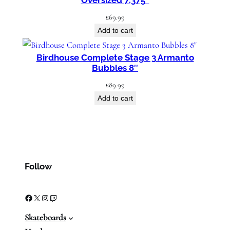
Oversized 7.375″
£
69.99
Add to cart
Birdhouse Complete Stage 3 Armanto
Bubbles 8″
£
89.99
Add to cart
Follow
Facebook
X
Instagram
Twitch
Skateboards