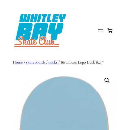
Skip
to
content
Home
/
skateboards
/
decks
/ Birdhouse Logo Deck 8.25″