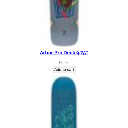
D
e
c
k
8
.
2
Arbor Pro Deck 9.75″
5
£
69.99
"
Add to cart
q
u
a
n
t
i
t