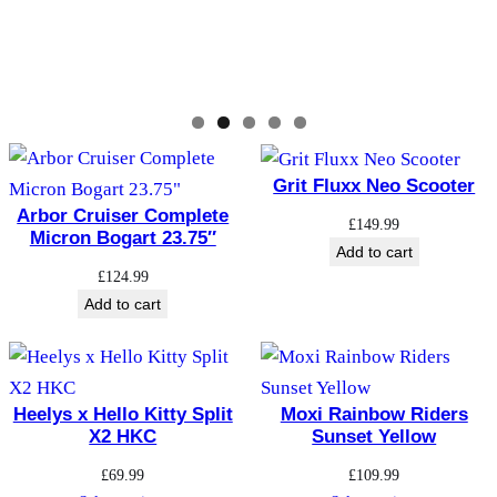
Grit Fluxx Neo Scooter
Arbor Cruiser Complete
£
149.99
Micron Bogart 23.75″
Add to cart
£
124.99
Add to cart
Heelys x Hello Kitty Split
Moxi Rainbow Riders
X2 HKC
Sunset Yellow
£
69.99
£
109.99